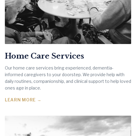
Home Care Services
Our home care services bring experienced, dementia-
informed caregivers to your doorstep. We provide help with
daily routines, companionship, and clinical support to help loved
ones age in place.
LEARN MORE →