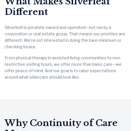
What Makes Silverleaf
Different
Silverleaf is privately owned and operated—not run by a
corporation or real estate group. That means our priorities are
different. We're not interested in doing the bare minimum or
checking boxes.
From physical therapy in assisted living communities to non-
restrictive visiting hours, we offer more than basic care—we
offer peace of mind. And our goal is to raise expectations
around what eldercare should look like.
Why Continuity of Care