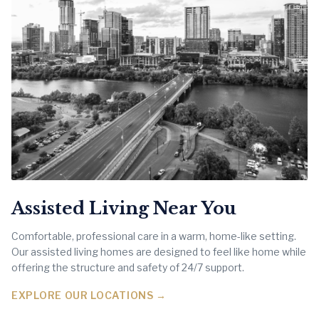
Assisted Living Near You
Comfortable, professional care in a warm, home-like setting.
Our assisted living homes are designed to feel like home while
offering the structure and safety of 24/7 support.
EXPLORE OUR LOCATIONS →