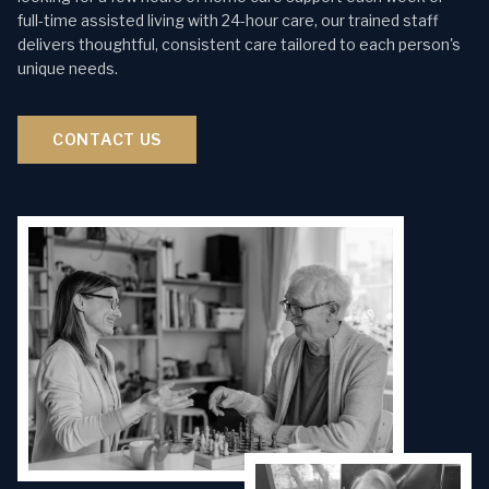
full-time assisted living with 24-hour care, our trained staff
delivers thoughtful, consistent care tailored to each person's
unique needs.
CONTACT US