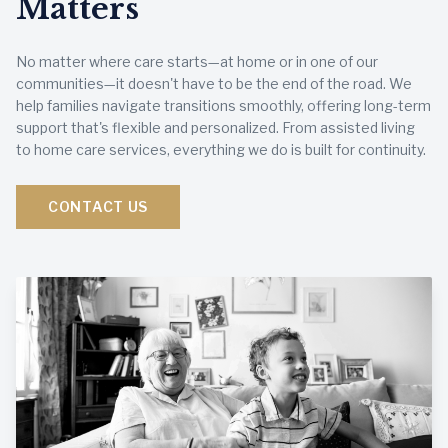
Matters
No matter where care starts—at home or in one of our
communities—it doesn't have to be the end of the road. We
help families navigate transitions smoothly, offering long-term
support that's flexible and personalized. From assisted living
to home care services, everything we do is built for continuity.
CONTACT US