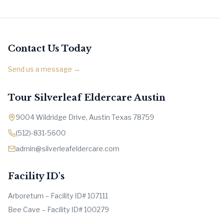
Contact Us Today
Send us a message →
Tour Silverleaf Eldercare Austin
9004 Wildridge Drive, Austin Texas 78759
(512)-831-5600
admin@silverleafeldercare.com
Facility ID's
Arboretum – Facility ID# 107111
Bee Cave – Facility ID# 100279