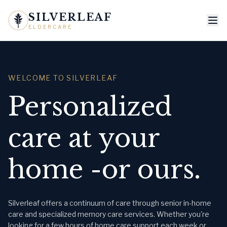
SILVERLEAF
ELDERCARE
WELCOME TO SILVERLEAF
Personalized
care at your
home -or ours.
Silverleaf offers a continuum of care through senior in-home
care and specialized memory care services. Whether you're
looking for a few hours of home care support each week or