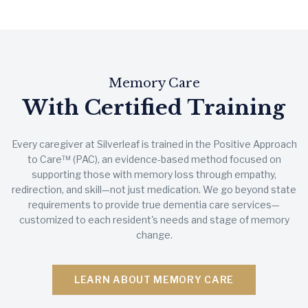
Memory Care
With Certified Training
Every caregiver at Silverleaf is trained in the Positive Approach
to Care™ (PAC), an evidence-based method focused on
supporting those with memory loss through empathy,
redirection, and skill—not just medication. We go beyond state
requirements to provide true dementia care services—
customized to each resident's needs and stage of memory
change.
LEARN ABOUT MEMORY CARE