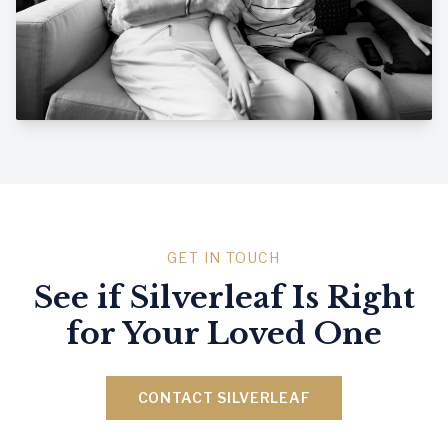
GET IN TOUCH
See if Silverleaf Is Right
for Your Loved One
CONTACT SILVERLEAF