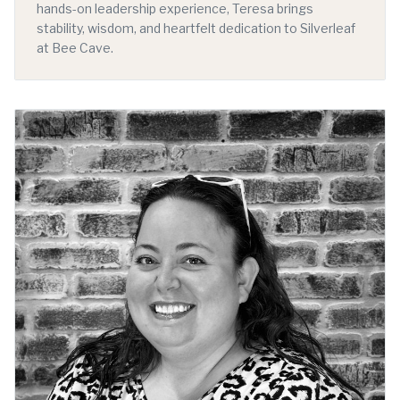
hands-on leadership experience, Teresa brings
stability, wisdom, and heartfelt dedication to Silverleaf
at Bee Cave.