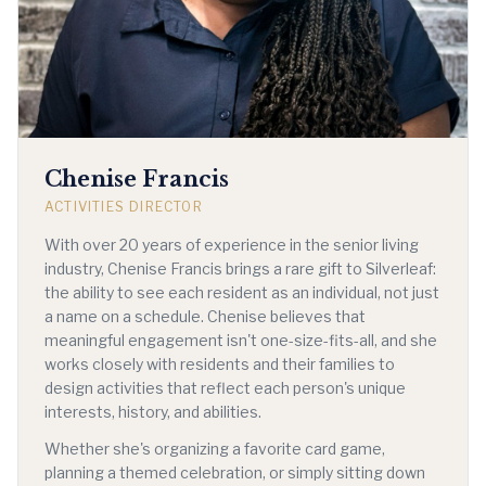
Chenise Francis
ACTIVITIES DIRECTOR
With over 20 years of experience in the senior living
industry, Chenise Francis brings a rare gift to Silverleaf:
the ability to see each resident as an individual, not just
a name on a schedule. Chenise believes that
meaningful engagement isn't one-size-fits-all, and she
works closely with residents and their families to
design activities that reflect each person's unique
interests, history, and abilities.
Whether she's organizing a favorite card game,
planning a themed celebration, or simply sitting down