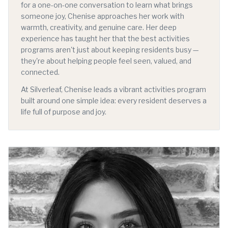
for a one-on-one conversation to learn what brings
someone joy, Chenise approaches her work with
warmth, creativity, and genuine care. Her deep
experience has taught her that the best activities
programs aren't just about keeping residents busy —
they're about helping people feel seen, valued, and
connected.
At Silverleaf, Chenise leads a vibrant activities program
built around one simple idea: every resident deserves a
life full of purpose and joy.