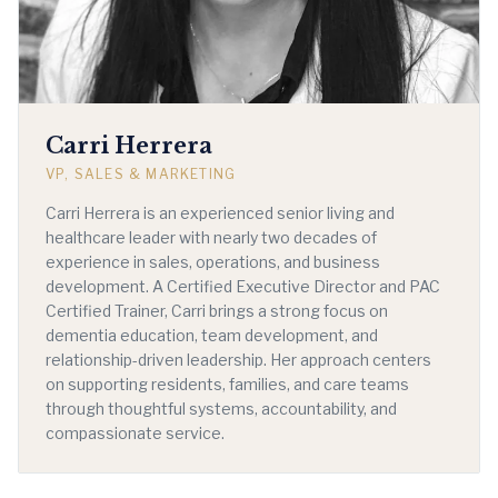
Carri Herrera
VP, SALES & MARKETING
Carri Herrera is an experienced senior living and
healthcare leader with nearly two decades of
experience in sales, operations, and business
development. A Certified Executive Director and PAC
Certified Trainer, Carri brings a strong focus on
dementia education, team development, and
relationship-driven leadership. Her approach centers
on supporting residents, families, and care teams
through thoughtful systems, accountability, and
compassionate service.