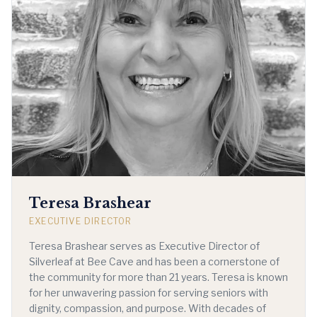
Teresa Brashear
EXECUTIVE DIRECTOR
Teresa Brashear serves as Executive Director of
Silverleaf at Bee Cave and has been a cornerstone of
the community for more than 21 years. Teresa is known
for her unwavering passion for serving seniors with
dignity, compassion, and purpose. With decades of