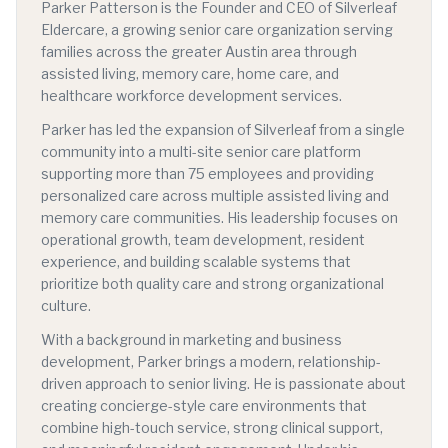
Parker Patterson is the Founder and CEO of Silverleaf
Eldercare, a growing senior care organization serving
families across the greater Austin area through
assisted living, memory care, home care, and
healthcare workforce development services.
Parker has led the expansion of Silverleaf from a single
community into a multi-site senior care platform
supporting more than 75 employees and providing
personalized care across multiple assisted living and
memory care communities. His leadership focuses on
operational growth, team development, resident
experience, and building scalable systems that
prioritize both quality care and strong organizational
culture.
With a background in marketing and business
development, Parker brings a modern, relationship-
driven approach to senior living. He is passionate about
creating concierge-style care environments that
combine high-touch service, strong clinical support,