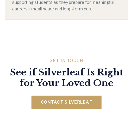
supporting students as they prepare for meaningful
careers in healthcare and long-term care.
GET IN TOUCH
See if Silverleaf Is Right
for Your Loved One
CONTACT SILVERLEAF