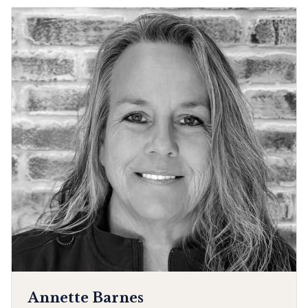
Annette Barnes