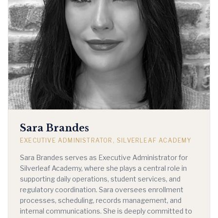
Sara Brandes
EXECUTIVE ADMINISTRATOR, SILVERLEAF ACADEMY
Sara Brandes serves as Executive Administrator for
Silverleaf Academy, where she plays a central role in
supporting daily operations, student services, and
regulatory coordination. Sara oversees enrollment
processes, scheduling, records management, and
internal communications. She is deeply committed to