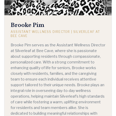
Brooke Pim
ASSISTANT WELLNESS DIRECTOR | SILVERLEAF AT
BEE CAVE
Brooke Pim serves as the Assistant Wellness Director
at Silverleaf at Bee Cave, where she is passionate
about supporting residents through compassionate,
personalized care. With a strong commitment to
enhancing quality of life for seniors, Brooke works
closely with residents, families, and the caregiving
team to ensure each individual receives attentive
support tailored to their unique needs. Brooke plays an
integral role in overseeing day-to-day wellness
operations, helping maintain Silverleaf's high standards
of care while fostering a warm, uplifting environment
for residents and team members alike. She is
dedicated to building meaningful relationships with