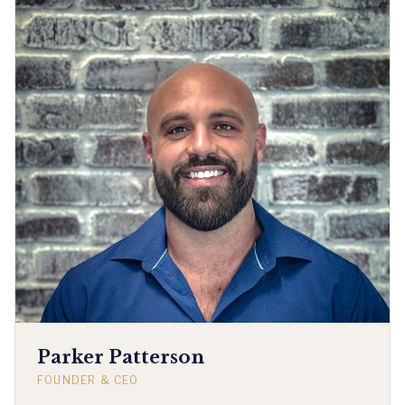
Parker Patterson
FOUNDER & CEO