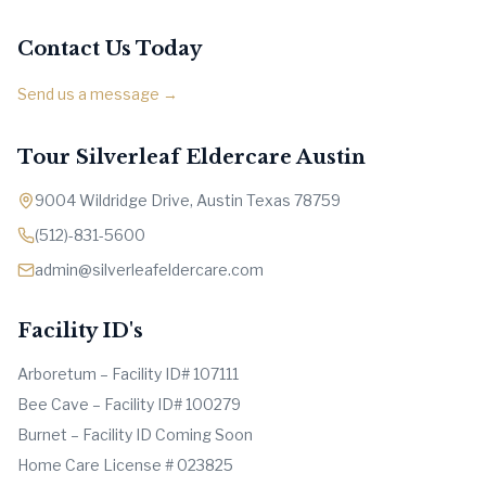
Contact Us Today
Send us a message →
Tour Silverleaf Eldercare Austin
9004 Wildridge Drive, Austin Texas 78759
(512)-831-5600
admin@silverleafeldercare.com
Facility ID's
Arboretum – Facility ID# 107111
Bee Cave – Facility ID# 100279
Burnet – Facility ID Coming Soon
Home Care License # 023825