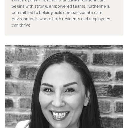
begins with strong, empowered teams, Katherine is
committed to helping build compassionate care
environments where both residents and employees
can thrive.