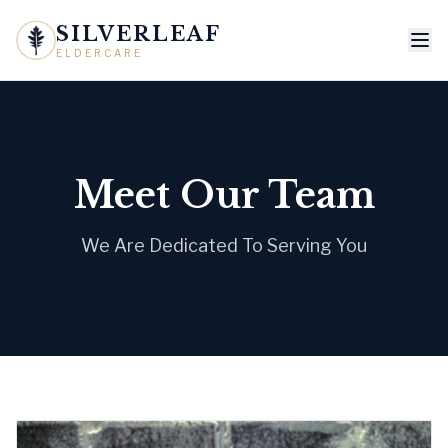
SILVERLEAF
ELDERCARE
Meet Our Team
We Are Dedicated To Serving You