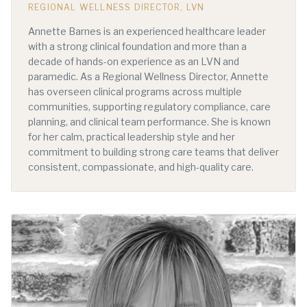
REGIONAL WELLNESS DIRECTOR, LVN
Annette Barnes is an experienced healthcare leader
with a strong clinical foundation and more than a
decade of hands-on experience as an LVN and
paramedic. As a Regional Wellness Director, Annette
has overseen clinical programs across multiple
communities, supporting regulatory compliance, care
planning, and clinical team performance. She is known
for her calm, practical leadership style and her
commitment to building strong care teams that deliver
consistent, compassionate, and high-quality care.