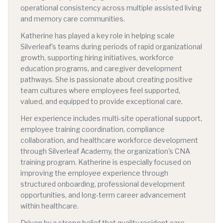
operational consistency across multiple assisted living
and memory care communities.
Katherine has played a key role in helping scale
Silverleaf's teams during periods of rapid organizational
growth, supporting hiring initiatives, workforce
education programs, and caregiver development
pathways. She is passionate about creating positive
team cultures where employees feel supported,
valued, and equipped to provide exceptional care.
Her experience includes multi-site operational support,
employee training coordination, compliance
collaboration, and healthcare workforce development
through Silverleaf Academy, the organization's CNA
training program. Katherine is especially focused on
improving the employee experience through
structured onboarding, professional development
opportunities, and long-term career advancement
within healthcare.
Driven by a strong belief that quality resident care