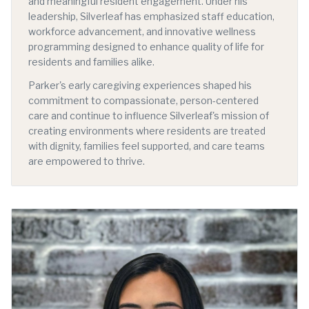
and meaningful resident engagement. Under his
leadership, Silverleaf has emphasized staff education,
workforce advancement, and innovative wellness
programming designed to enhance quality of life for
residents and families alike.
Parker's early caregiving experiences shaped his
commitment to compassionate, person-centered
care and continue to influence Silverleaf's mission of
creating environments where residents are treated
with dignity, families feel supported, and care teams
are empowered to thrive.