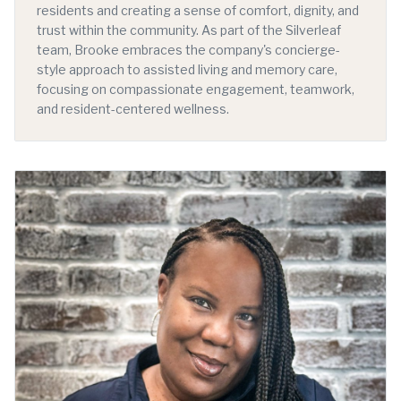
residents and creating a sense of comfort, dignity, and
trust within the community. As part of the Silverleaf
team, Brooke embraces the company's concierge-
style approach to assisted living and memory care,
focusing on compassionate engagement, teamwork,
and resident-centered wellness.