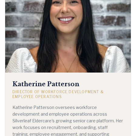
Katherine Patterson
DIRECTOR OF WORKFORCE DEVELOPMENT &
EMPLOYEE OPERATIONS
Katherine Patterson oversees workforce
development and employee operations across
Silverleaf Eldercare's growing senior care platform. Her
work focuses on recruitment, onboarding, staff
training, employee engagement, and supporting