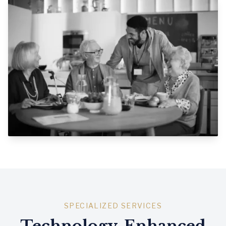
SPECIALIZED SERVICES
Technology-Enhanced