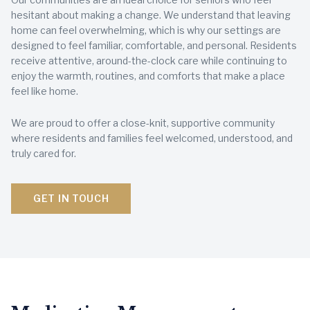
hesitant about making a change. We understand that leaving
home can feel overwhelming, which is why our settings are
designed to feel familiar, comfortable, and personal. Residents
receive attentive, around-the-clock care while continuing to
enjoy the warmth, routines, and comforts that make a place
feel like home.
We are proud to offer a close-knit, supportive community
where residents and families feel welcomed, understood, and
truly cared for.
GET IN TOUCH