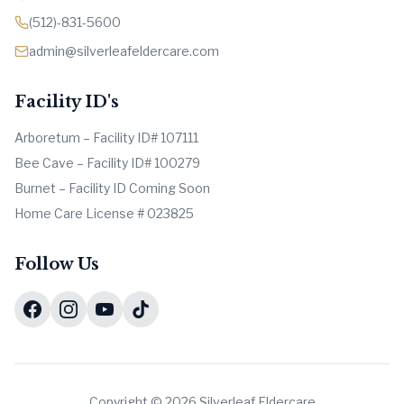
(512)-831-5600
admin@silverleafeldercare.com
Facility ID's
Arboretum – Facility ID# 107111
Bee Cave – Facility ID# 100279
Burnet – Facility ID Coming Soon
Home Care License # 023825
Follow Us
Copyright © 2026 Silverleaf Eldercare