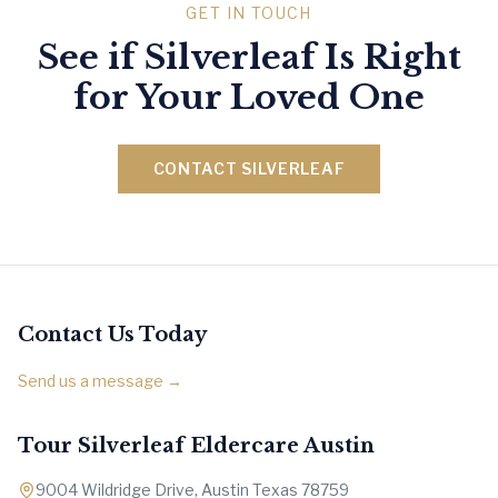
GET IN TOUCH
See if Silverleaf Is Right
for Your Loved One
CONTACT SILVERLEAF
Contact Us Today
Send us a message →
Tour Silverleaf Eldercare Austin
9004 Wildridge Drive, Austin Texas 78759