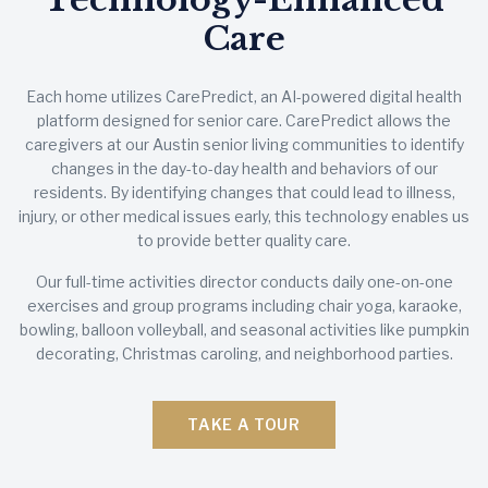
Care
Each home utilizes CarePredict, an AI-powered digital health
platform designed for senior care. CarePredict allows the
caregivers at our Austin senior living communities to identify
changes in the day-to-day health and behaviors of our
residents. By identifying changes that could lead to illness,
injury, or other medical issues early, this technology enables us
to provide better quality care.
Our full-time activities director conducts daily one-on-one
exercises and group programs including chair yoga, karaoke,
bowling, balloon volleyball, and seasonal activities like pumpkin
decorating, Christmas caroling, and neighborhood parties.
TAKE A TOUR