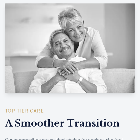
TOP TIER CARE
A Smoother Transition
Our communities are an ideal choice for seniors who feel