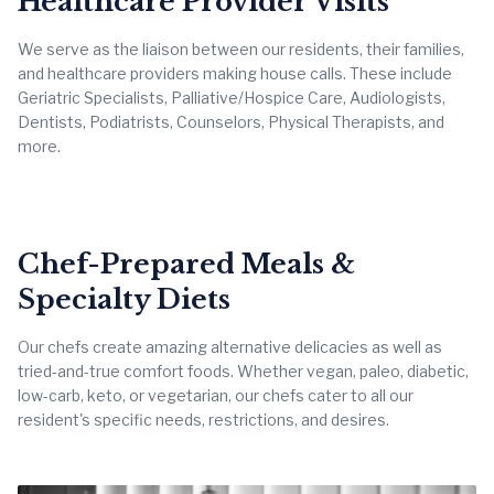
Healthcare Provider Visits
We serve as the liaison between our residents, their families,
and healthcare providers making house calls. These include
Geriatric Specialists, Palliative/Hospice Care, Audiologists,
Dentists, Podiatrists, Counselors, Physical Therapists, and
more.
Chef-Prepared Meals &
Specialty Diets
Our chefs create amazing alternative delicacies as well as
tried-and-true comfort foods. Whether vegan, paleo, diabetic,
low-carb, keto, or vegetarian, our chefs cater to all our
resident's specific needs, restrictions, and desires.