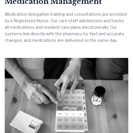
Medication Management
Medication delegation training and consultations are provided
by a Registered Nurse. Our care staff administers and tracks
all medications and resident care plans electronically. Our
systems link directly with the pharmacy for fast and accurate
changes, and medications are delivered on the same day.