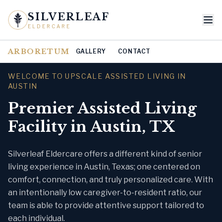
SILVERLEAF
ELDERCARE
ARBORETUM
GALLERY
CONTACT
WELCOME TO UPSCALE ASSISTED LIVING IN
AUSTIN
Premier Assisted Living
Facility in Austin, TX
Silverleaf Eldercare offers a different kind of senior
living experience in Austin, Texas; one centered on
comfort, connection, and truly personalized care. With
an intentionally low caregiver-to-resident ratio, our
team is able to provide attentive support tailored to
each individual.