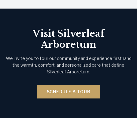
Visit Silverleaf
Arboretum
We invite you to tour our community and experience firsthand
the warmth, comfort, and personalized care that define
Silverleaf Arboretum.
SCHEDULE A TOUR